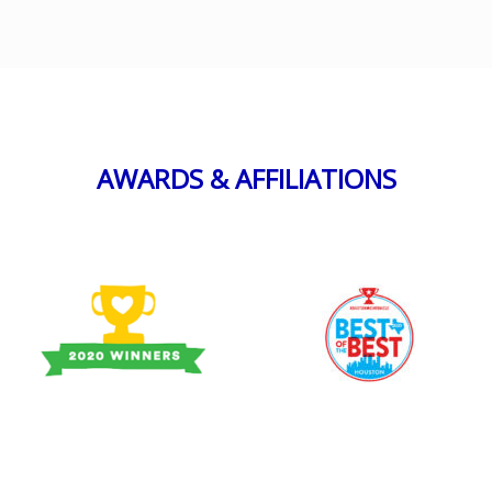
AWARDS & AFFILIATIONS