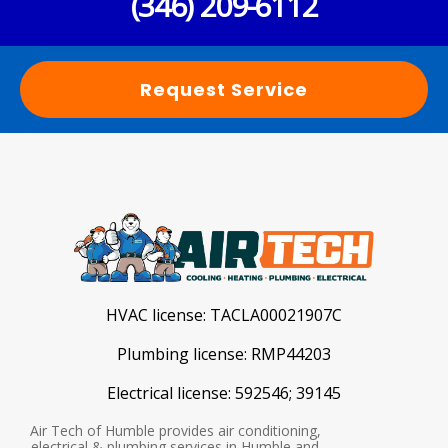
(346) 209-6112
Request Service
HVAC license:
TACLA00021907C
Plumbing license:
RMP44203
Electrical license:
592546; 39145
Air Tech of Humble provides air conditioning,
electrical & plumbing services in Humble and