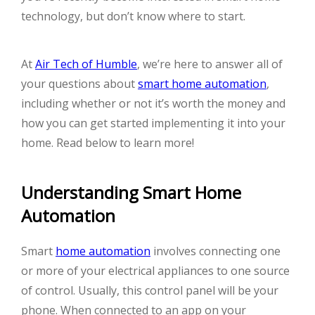
technology, but don’t know where to start.
At
Air Tech of Humble
, we’re here to answer all of
your questions about
smart home automation
,
including whether or not it’s worth the money and
how you can get started implementing it into your
home. Read below to learn more!
Understanding Smart Home
Automation
Smart
home automation
involves connecting one
or more of your electrical appliances to one source
of control. Usually, this control panel will be your
phone. When connected to an app on your