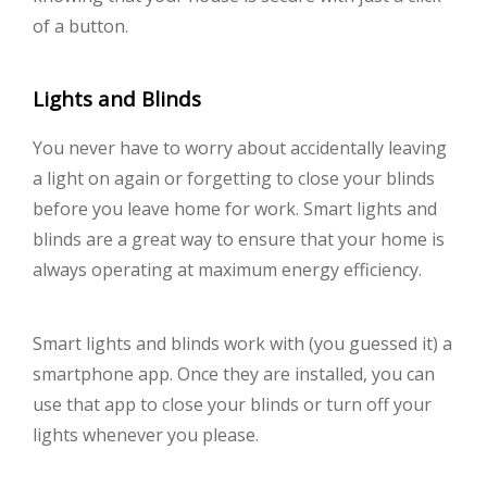
of a button.
Lights and Blinds
You never have to worry about accidentally leaving
a light on again or forgetting to close your blinds
before you leave home for work. Smart lights and
blinds are a great way to ensure that your home is
always operating at maximum energy efficiency.
Smart lights and blinds work with (you guessed it) a
smartphone app. Once they are installed, you can
use that app to close your blinds or turn off your
lights whenever you please.