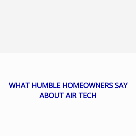
WHAT HUMBLE HOMEOWNERS SAY
ABOUT AIR TECH