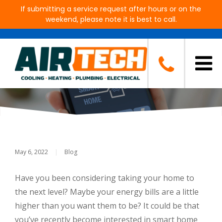
If submitting a service request after hours or on the
weekend, please note it is best to call.
Why Smart Home Technology
Is Rising In Popularity
May 6, 2022
|
Blog
Have you been considering taking your home to
the next level? Maybe your energy bills are a little
higher than you want them to be? It could be that
you’ve recently become interested in smart home