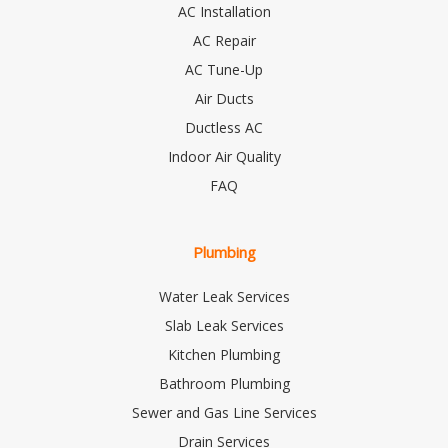
AC Installation
AC Repair
AC Tune-Up
Air Ducts
Ductless AC
Indoor Air Quality
FAQ
Plumbing
Water Leak Services
Slab Leak Services
Kitchen Plumbing
Bathroom Plumbing
Sewer and Gas Line Services
Drain Services