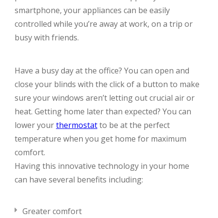
smartphone, your appliances can be easily
controlled while you’re away at work, on a trip or
busy with friends.
Have a busy day at the office? You can open and
close your blinds with the click of a button to make
sure your windows aren’t letting out crucial air or
heat. Getting home later than expected? You can
lower your
thermostat
to be at the perfect
temperature when you get home for maximum
comfort.
Having this innovative technology in your home
can have several benefits including:
Greater comfort