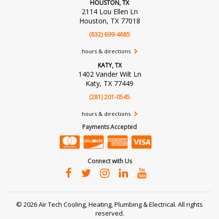
HOUSTON, TX
2114 Lou Ellen Ln
Houston, TX 77018
(832) 699-4685
hours & directions
KATY, TX
1402 Vander Wilt Ln
Katy, TX 77449
(281) 201-0545
hours & directions
Payments Accepted
Connect with Us
©
2026 Air Tech Cooling, Heating, Plumbing & Electrical.
All rights
reserved.