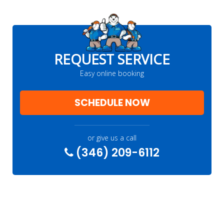
REQUEST SERVICE
Easy online booking
SCHEDULE NOW
or give us a call
(346) 209-6112