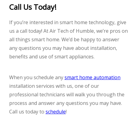
Call Us Today!
If you’re interested in smart home technology, give
us a call today! At Air Tech of Humble, we’re pros on
all things smart home. We’d be happy to answer
any questions you may have about installation,
benefits and use of smart appliances.
When you schedule any
smart home automation
installation services with us, one of our
professional technicians will walk you through the
process and answer any questions you may have.
Call us today to
schedule
!