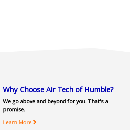
Why Choose Air Tech of Humble?
We go above and beyond for you. That's a
promise.
Learn More