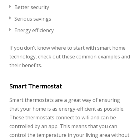
Better security
Serious savings
Energy efficiency
If you don’t know where to start with smart home
technology, check out these common examples and
their benefits.
Smart Thermostat
Smart thermostats are a great way of ensuring
that your home is as energy-efficient as possible.
These thermostats connect to wifi and can be
controlled by an app. This means that you can
control the temperature in your living area without