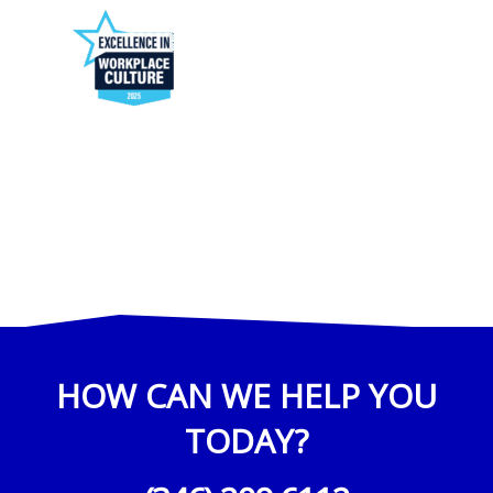
HOW CAN WE HELP YOU
TODAY?