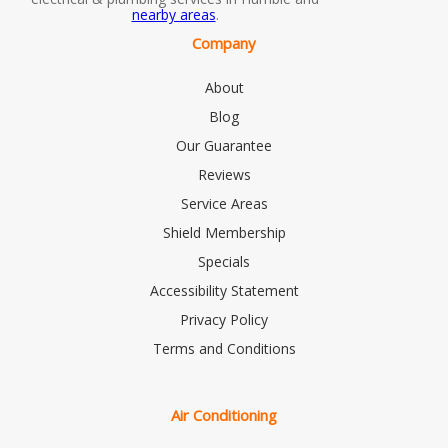
nearby areas
.
Company
About
Blog
Our Guarantee
Reviews
Service Areas
Shield Membership
Specials
Accessibility Statement
Privacy Policy
Terms and Conditions
Air Conditioning