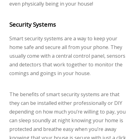
even physically being in your house!
Security Systems
Smart security systems are a way to keep your
home safe and secure all from your phone. They
usually come with a central control panel, sensors
and detectors that work together to monitor the
comings and goings in your house.
The benefits of smart security systems are that
they can be installed either professionally or DIY
depending on how much you’re willing to pay, you
can sleep soundly at night knowing your home is
protected and breathe easy when you’re away
knowing that your house is secure with just a click