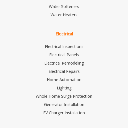
Water Softeners
Water Heaters
Electrical
Electrical Inspections
Electrical Panels
Electrical Remodeling
Electrical Repairs
Home Automation
Lighting
Whole Home Surge Protection
Generator Installation
EV Charger Installation