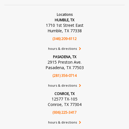
Locations
HUMBLE, TX
1710 1st Street East
Humble, TX 77338
(346) 209-6112
hours & directions
PASADENA, TX
2915 Preston Ave.
Pasadena, TX 77503
(281) 356-0714
hours & directions
CONROE, TX
12577 TX-105
Conroe, TX 77304
(936) 225-3417
hours & directions