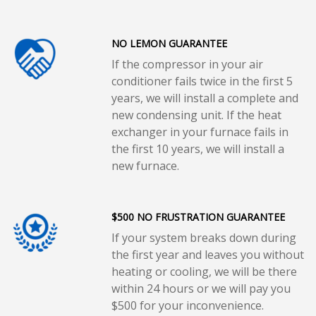
NO LEMON GUARANTEE
If the compressor in your air
conditioner fails twice in the first 5
years, we will install a complete and
new condensing unit. If the heat
exchanger in your furnace fails in
the first 10 years, we will install a
new furnace.
$500 NO FRUSTRATION GUARANTEE
If your system breaks down during
the first year and leaves you without
heating or cooling, we will be there
within 24 hours or we will pay you
$500 for your inconvenience.