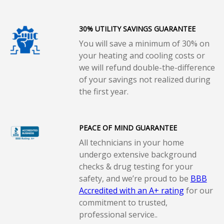
30% UTILITY SAVINGS GUARANTEE
You will save a minimum of 30% on
your heating and cooling costs or
we will refund double-the-difference
of your savings not realized during
the first year.
PEACE OF MIND GUARANTEE
All technicians in your home
undergo extensive background
checks & drug testing for your
safety, and we’re proud to be
BBB
Accredited with an A+ rating
for our
commitment to trusted,
professional service..