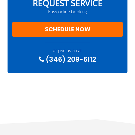
REQUEST SERVICE
Easy online booking
SCHEDULE NOW
or give us a call
(346) 209-6112