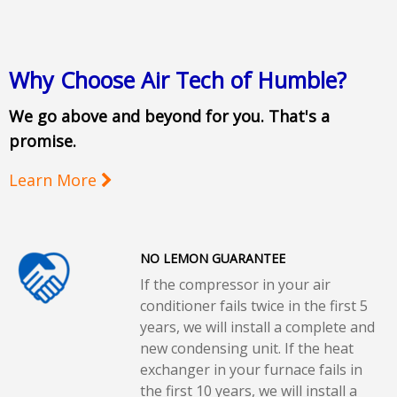
Why Choose Air Tech of Humble?
We go above and beyond for you. That's a
promise.
Learn More
NO LEMON GUARANTEE
If the compressor in your air
conditioner fails twice in the first 5
years, we will install a complete and
new condensing unit. If the heat
exchanger in your furnace fails in
the first 10 years, we will install a