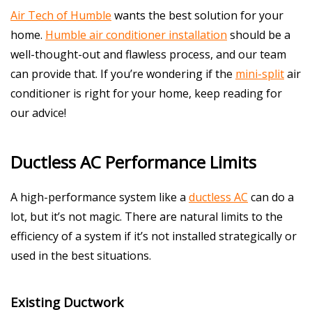
Air Tech of Humble
wants the best solution for your
home.
Humble air conditioner installation
should be a
well-thought-out and flawless process, and our team
can provide that. If you’re wondering if the
mini-split
air
conditioner is right for your home, keep reading for
our advice!
Ductless AC Performance Limits
A high-performance system like a
ductless AC
can do a
lot, but it’s not magic. There are natural limits to the
efficiency of a system if it’s not installed strategically or
used in the best situations.
Existing Ductwork