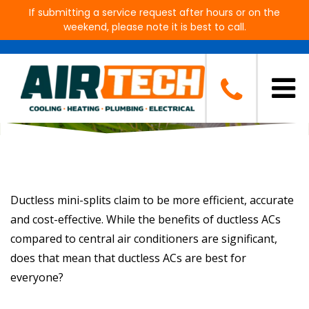
If submitting a service request after hours or on the
weekend, please note it is best to call.
Should You Get Ductless AC?
Ductless mini-splits claim to be more efficient, accurate
and cost-effective. While the benefits of ductless ACs
compared to central air conditioners are significant,
does that mean that ductless ACs are best for
everyone?