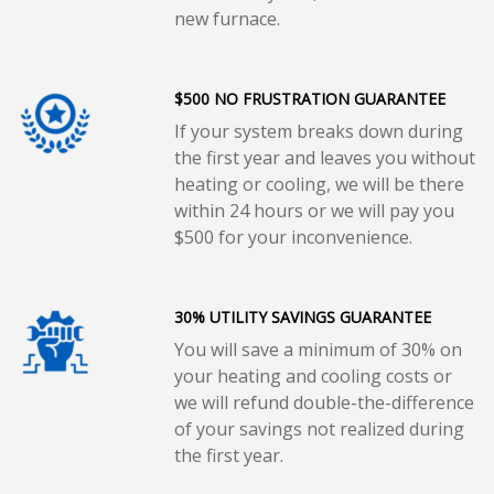
new furnace.
$500 NO FRUSTRATION GUARANTEE
If your system breaks down during
the first year and leaves you without
heating or cooling, we will be there
within 24 hours or we will pay you
$500 for your inconvenience.
30% UTILITY SAVINGS GUARANTEE
You will save a minimum of 30% on
your heating and cooling costs or
we will refund double-the-difference
of your savings not realized during
the first year.