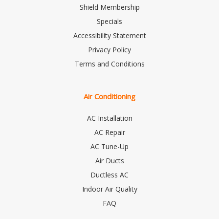
Shield Membership
Specials
Accessibility Statement
Privacy Policy
Terms and Conditions
Air Conditioning
AC Installation
AC Repair
AC Tune-Up
Air Ducts
Ductless AC
Indoor Air Quality
FAQ