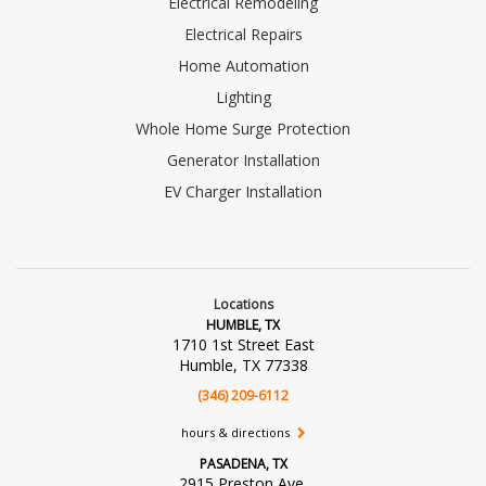
Electrical Remodeling
Electrical Repairs
Home Automation
Lighting
Whole Home Surge Protection
Generator Installation
EV Charger Installation
Locations
HUMBLE, TX
1710 1st Street East
Humble, TX 77338
(346) 209-6112
hours & directions
PASADENA, TX
2915 Preston Ave.