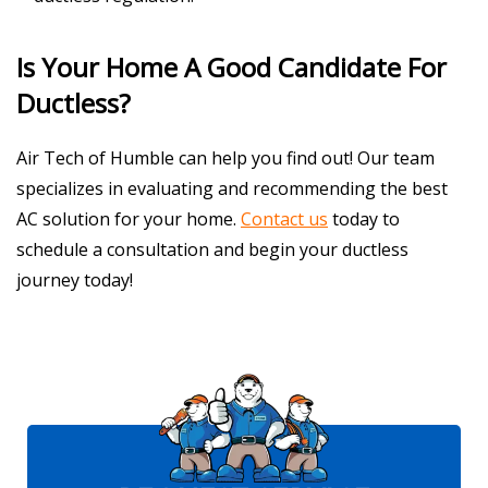
Is Your Home A Good Candidate For
Ductless?
Air Tech of Humble can help you find out! Our team
specializes in evaluating and recommending the best
AC solution for your home.
Contact us
today to
schedule a consultation and begin your ductless
journey today!