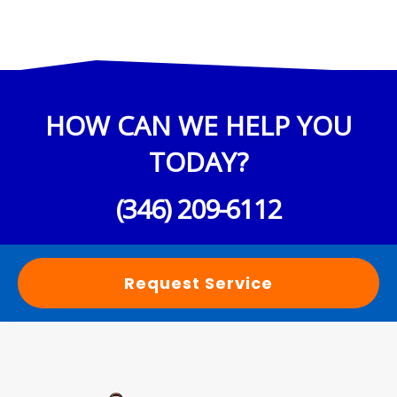
HOW CAN WE HELP YOU
TODAY?
(346) 209-6112
Request Service