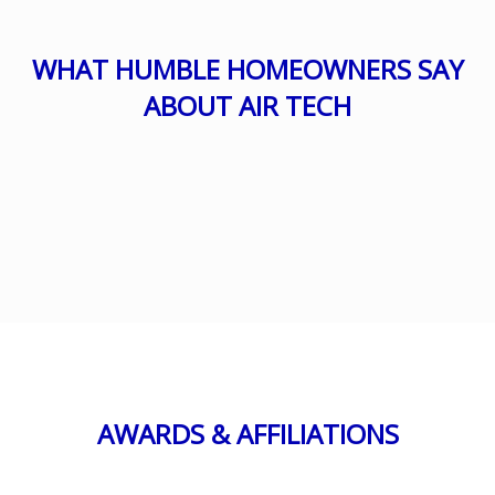
WHAT HUMBLE HOMEOWNERS SAY
ABOUT AIR TECH
AWARDS & AFFILIATIONS