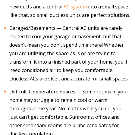
new ducts and a central
AC system
into a small space
like that, so small ductless units are perfect solutions.
Garages/Basements — Central AC units are rarely
routed to cool your garage or basement, but that
doesn’t mean you don’t spend time there! Whether
you are utilizing the space as is or are trying to
transform it into a finished part of your home, you’ll
need conditioned air to keep you comfortable.
Ductless ACs are sleek and accurate for small spaces.
Difficult Temperature Spaces — Some rooms in your
home may struggle to remain cool or warm
throughout the year. No matter what you do, you
just can’t get comfortable. Sunrooms, offices and
other secondary rooms are prime candidates for
ductless regulation.