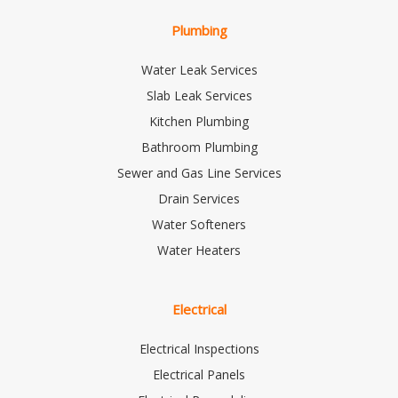
Plumbing
Water Leak Services
Slab Leak Services
Kitchen Plumbing
Bathroom Plumbing
Sewer and Gas Line Services
Drain Services
Water Softeners
Water Heaters
Electrical
Electrical Inspections
Electrical Panels