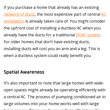
If you purchase a home that already has an existing
network of ducts
, the most expensive part of central
AC
installation
is already taken care of. You might consider
the upfront cost of installing a ductless AC when you
already have the ducts for a traditional
HVAC system
.
For older homes that don’t have existing ducts,
installing ducts will cost you an arm and a leg. This is
when a ductless system could really benefit you.
Spatial Awareness
It’s also important to note that large homes with wide-
open spaces might already be operating efficiently with
a central AC. The process of pumping conditioned air in
large volumes into your home works well with large