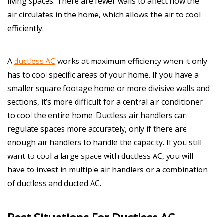
living spaces. There are fewer walls to affect how the
air circulates in the home, which allows the air to cool
efficiently.
A
ductless AC
works at maximum efficiency when it only
has to cool specific areas of your home. If you have a
smaller square footage home or more divisive walls and
sections, it’s more difficult for a central air conditioner
to cool the entire home. Ductless air handlers can
regulate spaces more accurately, only if there are
enough air handlers to handle the capacity. If you still
want to cool a large space with ductless AC, you will
have to invest in multiple air handlers or a combination
of ductless and ducted AC.