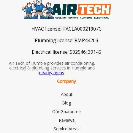
HVAC license:
TACLA00021907C
Plumbing license:
RMP44203
Electrical license:
592546; 39145
Air Tech of Humble provides air conditioning,
electrical & plumbing services in Humble and
nearby areas
.
Company
About
Blog
Our Guarantee
Reviews
Service Areas