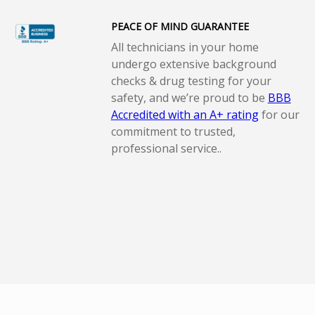
PEACE OF MIND GUARANTEE
All technicians in your home
undergo extensive background
checks & drug testing for your
safety, and we’re proud to be
BBB
Accredited with an A+ rating
for our
commitment to trusted,
professional service..