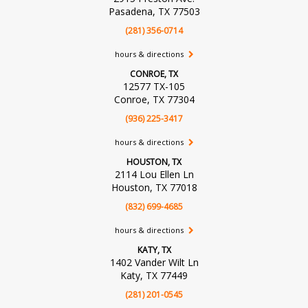
Pasadena, TX 77503
(281) 356-0714
hours & directions
CONROE, TX
12577 TX-105
Conroe, TX 77304
(936) 225-3417
hours & directions
HOUSTON, TX
2114 Lou Ellen Ln
Houston, TX 77018
(832) 699-4685
hours & directions
KATY, TX
1402 Vander Wilt Ln
Katy, TX 77449
(281) 201-0545