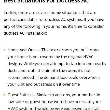
Best Situations For Ductless AC
Luckily, there are several home situations that are
perfect candidates for ductless AC systems. If you have
any of the following in your home, it’s time to consider
ductless AC installation:
Home Add-Ons — That extra room you built onto
your home is not covered by the original HVAC
designs. While you can attempt to tap into the nearby
ducts and route the air into the room, it’s not
recommended. The demand load could overwhelm
your unit and put stress on it over time.
Guest Suites — Similar to add-ons, your mother-in-
law suite or guest house won’t have access to your
HVAC system. It would be very expensive to install