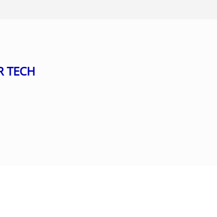
R TECH