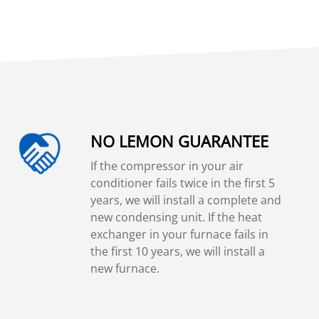
NO LEMON GUARANTEE
If the compressor in your air
conditioner fails twice in the first 5
years, we will install a complete and
new condensing unit. If the heat
exchanger in your furnace fails in
the first 10 years, we will install a
new furnace.