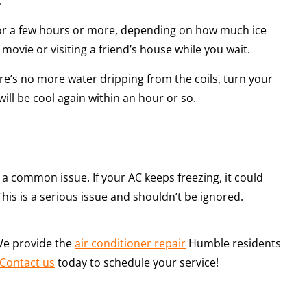
.
 for a few hours or more, depending on how much ice
ovie or visiting a friend’s house while you wait.
ere’s no more water dripping from the coils, turn your
ll be cool again within an hour or so.
be a common issue. If your AC keeps freezing, it could
This is a serious issue and shouldn’t be ignored.
 We provide the
air conditioner repair
Humble residents
Contact us
today to schedule your service!