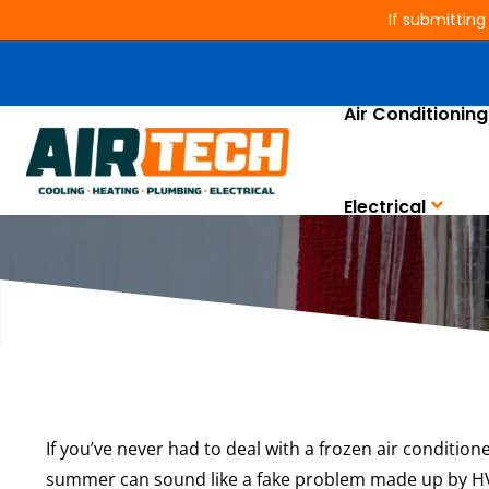
If submitting
Air Conditioning
Why
Electrical
If you’ve never had to deal with a frozen air conditione
summer can sound like a fake problem made up by HVA