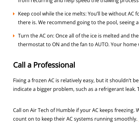
from recurring and help speed the thawing process
Keep cool while the ice melts: You’ll be without AC
there is. We recommend going to the pool, seeing a m
Turn the AC on: Once all of the ice is melted and th
thermostat to ON and the fan to AUTO. Your home wi
Call a Professional
Fixing a frozen AC is relatively easy, but it shouldn’t 
indicate a bigger problem, such as a refrigerant leak. 
Call on Air Tech of Humble if your AC keeps freezing.
count on to keep their AC systems running smoothly.