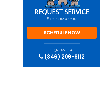
REQUEST SERVICE
Easy online booking
SCHEDULE NOW
or give us a call
(346) 209-6112