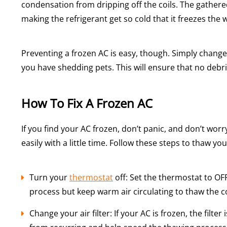
condensation from dripping off the coils. The gathere
making the refrigerant get so cold that it freezes the
Preventing a frozen AC is easy, though. Simply chang
you have shedding pets. This will ensure that no debr
How To Fix A Frozen AC
If you find your AC frozen, don’t panic, and don’t worr
easily with a little time. Follow these steps to thaw you
Turn your
thermostat
off: Set the thermostat to OFF
process but keep warm air circulating to thaw the co
Change your air filter: If your AC is frozen, the filter