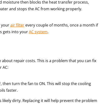
d moisture then blocks the heat transfer process,
 water and stops the AC from working properly.
e your
air filter
every couple of months, once a month if
is gets into your
AC system
.
y about repair costs. This is a problem that you can fix
r AC:
, then turn the fan to ON. This will stop the cooling
ils faster.
 is likely dirty. Replacing it will help prevent the problem