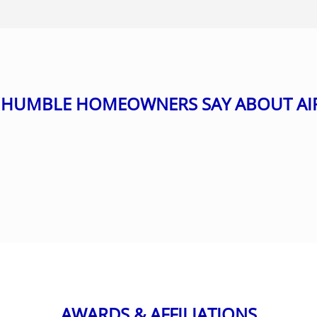
HUMBLE HOMEOWNERS SAY ABOUT AI
AWARDS & AFFILIATIONS