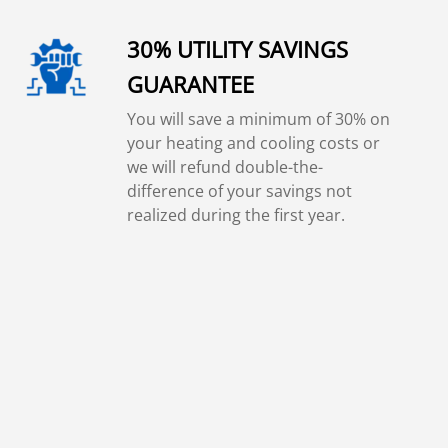
30% UTILITY SAVINGS
GUARANTEE
You will save a minimum of 30% on
your heating and cooling costs or
we will refund double-the-
difference of your savings not
realized during the first year.