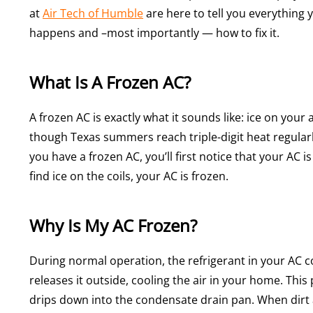
at
Air Tech of Humble
are here to tell you everything 
happens and –most importantly — how to fix it.
What Is A Frozen AC?
A frozen AC is exactly what it sounds like: ice on your 
though Texas summers reach triple-digit heat regularl
you have a frozen AC, you’ll first notice that your AC i
find ice on the coils, your AC is frozen.
Why Is My AC Frozen?
During normal operation, the refrigerant in your AC 
releases it outside, cooling the air in your home. Thi
drips down into the condensate drain pan. When dirt a