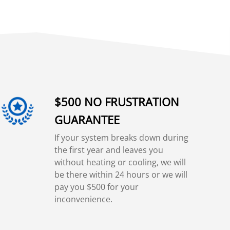
$500 NO FRUSTRATION
GUARANTEE
If your system breaks down during
the first year and leaves you
without heating or cooling, we will
be there within 24 hours or we will
pay you $500 for your
inconvenience.