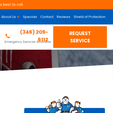
 best to call.
About Us
Specials
Contact
Reviews
Shield of Protection
 Up?
(346) 209-
REQUEST
6112
SERVICE
Emergency Services Available