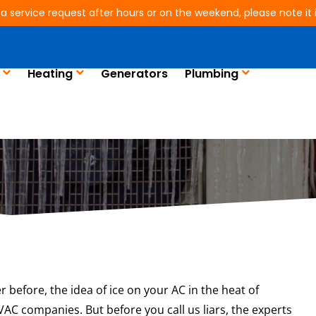
 a service request after hours or on the weekend, please note it is
Heating
Generators
Plumbing
 Is Your AC Freezing
r before, the idea of ice on your AC in the heat of
C companies. But before you call us liars, the experts