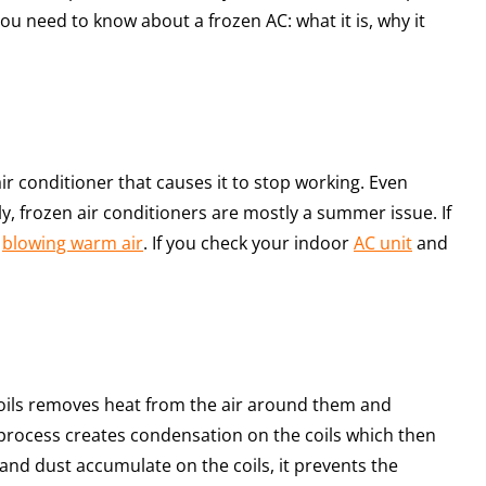
you need to know about a frozen AC: what it is, why it
air conditioner that causes it to stop working. Even
y, frozen air conditioners are mostly a summer issue. If
s
blowing warm air
. If you check your indoor
AC unit
and
coils removes heat from the air around them and
s process creates condensation on the coils which then
nd dust accumulate on the coils, it prevents the