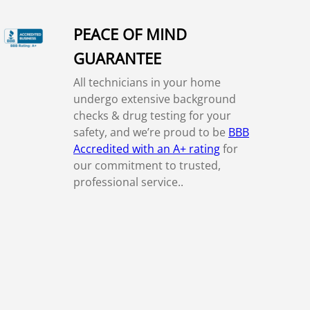
PEACE OF MIND
GUARANTEE
All technicians in your home
undergo extensive background
checks & drug testing for your
safety, and we’re proud to be
BBB
Accredited with an A+ rating
for
our commitment to trusted,
professional service..