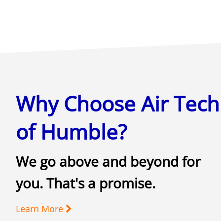
Why Choose Air Tech
of Humble?
We go above and beyond for
you. That's a promise.
Learn More